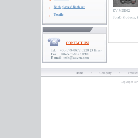
Bath gloves/ Bath set
KV-MDB02
Textile
Total5 Products,
CONTACT US!
Tel
: +86-579-8672 0228 (3 lines)
Fax
: +86-579-8672 0900
E-mail
: info@kaiven.com
Home
:
Company
:
Product
Copyright kai