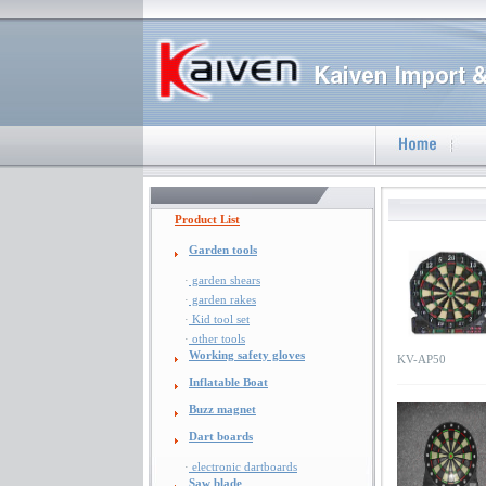
Product List
Garden tools
·
garden shears
·
garden rakes
·
Kid tool set
·
other tools
Working safety gloves
KV-AP50
Inflatable Boat
Buzz magnet
Dart boards
·
electronic dartboards
Saw blade