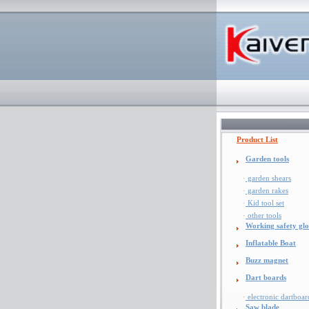
Product List
Garden tools
·
garden shears
·
garden rakes
·
Kid tool set
·
other tools
Working safety glo
Inflatable Boat
Buzz magnet
Dart boards
·
electronic dartboar
Saw blade