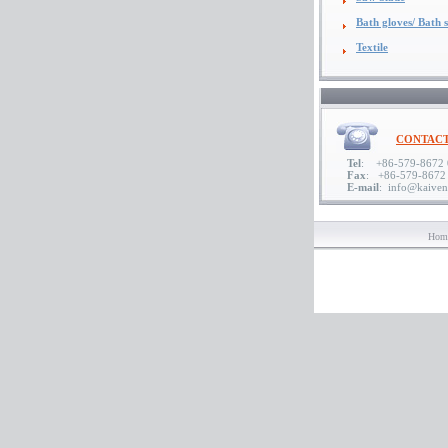
Bath gloves/ Bath s
Textile
CONTACT
Tel
: +86-579-8672 0
Fax
: +86-579-8672
E-mail
: info@kaive
Hom