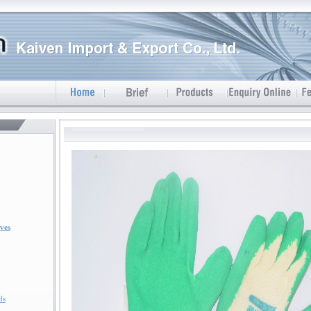
ves
ds